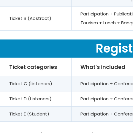
Participation + Public
Ticket B (Abstract)
Tourism + Lunch + Banq
Regist
Ticket categories
What's included
Ticket C (Listeners)
Participation + Confer
Ticket D (Listeners)
Participation + Confe
Ticket E (Student)
Participation + Confe