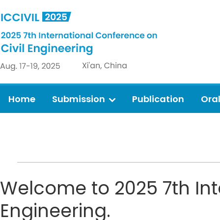
Home
Submission
Publication
Ora
Welcome to 2025 7th Int
Engineering.