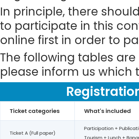
In principle, there shou
to participate in this co
online first in order to 
The following tables are 
please inform us which t
Registratio
Ticket categories
What's included
Participation + Public
Ticket A (Full paper)
Tourism + Lunch + Banq