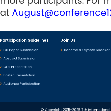
more participants. For m
at
August@conference12
Participation Guidelines
Join Us
Full Paper Submission
Become a Keynote Speaker
Abstract Submission
Oral Presentation
Poster Presentation
Audience Participation
© Copyright 2015-2025 7th International 