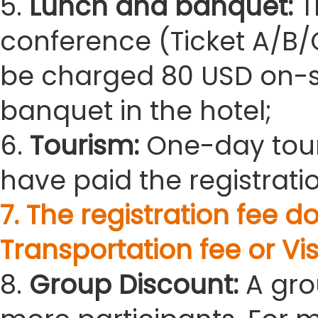
5.
Lunch and banquet:
T
conference (Ticket A/B/C
be charged 80 USD on-sit
banquet in the hotel;
6.
Tourism:
One-day tour
have paid the registratio
7. The registration fee
Transportation fee or Vis
8.
Group Discount:
A gro