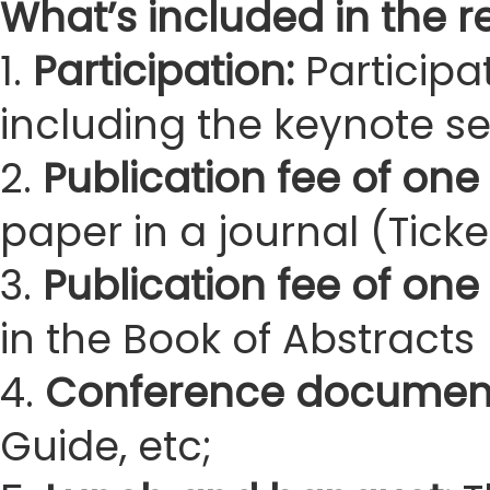
What’s included in the re
1.
Participation:
Participa
including the keynote s
2.
Publication fee of one 
paper in a journal (Ticke
3.
Publication fee of one
in the Book of Abstracts 
4.
Conference documen
Guide, etc;