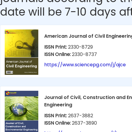
date will be 7-10 days aft
American Journal of Civil Engineerin
ISSN Print:
2330-8729
ISSN Online:
2330-8737
https://www.sciencepg.com/j/ajce
Journal of Civil, Construction and 
Engineering
ISSN Print:
2637-3882
ISSN Online:
2637-3890