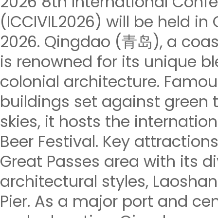
2026 8th International Confe
(ICCIVIL2026) will be held in
2026. Qingdao (青岛), a coasta
is renowned for its unique b
colonial architecture. Famous
buildings set against green t
skies, it hosts the internati
Beer Festival. Key attractions
Great Passes area with its di
architectural styles, Laosh
Pier. As a major port and ce