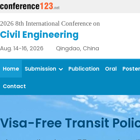
2026 8th International Conference on
Civil Engineering
Aug. 14-16, 2026 Qingdao, China
Home
Submission
Publication
Oral
Poste
Contact
Visa-Free Transit Poli