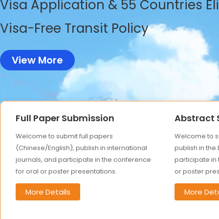
Visa Application & 55 Countries El
Visa-Free Transit Policy
View More
Full Paper Submission
Abstract
Welcome to submit full papers
Welcome to su
(Chinese/English), publish in international
publish in the
journals, and participate in the conference
participate in
for oral or poster presentations.
or poster pre
More Details
More Deta