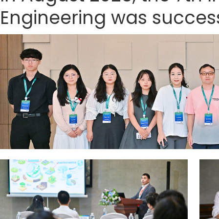
Engineering was successf