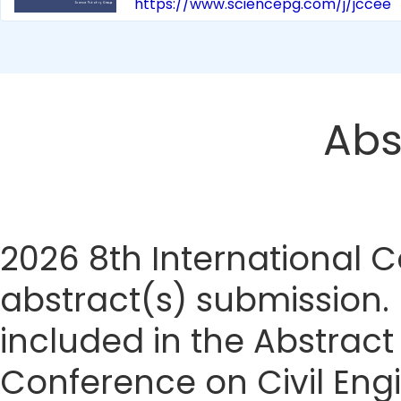
https://www.sciencepg.com/j/jccee
Abs
2026 8th International 
abstract(s) submission. I
included in the Abstract
Conference on Civil Eng