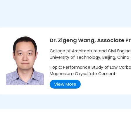
Dr. Zigeng Wang, Associate P
College of Architecture and Civil Enginee
University of Technology, Beijing, China
Topic: Performance Study of Low Carbon
Magnesium Oxysulfate Cement
View More