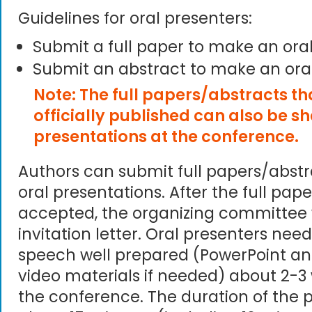
Guidelines for oral presenters:
Submit a full paper to make an ora
Submit an abstract to make an ora
Note: The full papers/abstracts t
officially published can also be s
presentations at the conference.
Authors can submit full papers/abst
oral presentations. After the full pape
accepted, the organizing committee 
invitation letter. Oral presenters need
speech well prepared (PowerPoint an
video materials if needed) about 2-3
the conference. The duration of the p