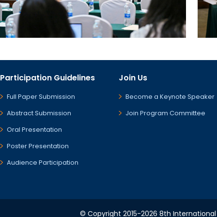
Participation Guidelines
Join Us
Full Paper Submission
Become a Keynote Speaker
Abstract Submission
Join Program Committee
Oral Presentation
Poster Presentation
Audience Participation
© Copyright 2015-2026 8th International 