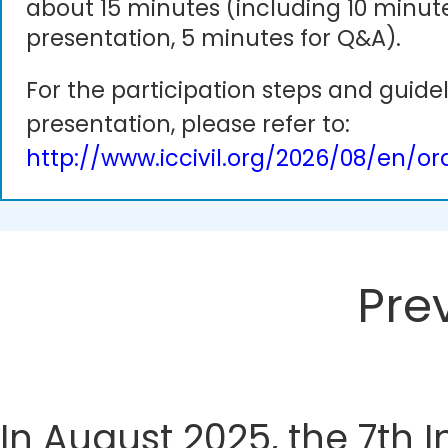
about 15 minutes (including 10 minute
presentation, 5 minutes for Q&A).
For the participation steps and guidel
presentation, please refer to:
http://www.iccivil.org/2026/08/en/or
Pre
In August 2025, the 7th 