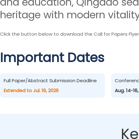
and education, Qingdao sea
heritage with modern vitality
Click the button below to download the Call for Papers Flyer
Important Dates
Full Paper/Abstract Submission Deadline
Conferen
Extended to Jul. 16, 2026
Aug. 14-16
Ke