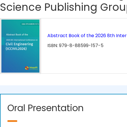
Science Publishing Grou
Abstract Book of the 2026 8th Inter
ISBN: 979-8-88599-157-5
Oral Presentation