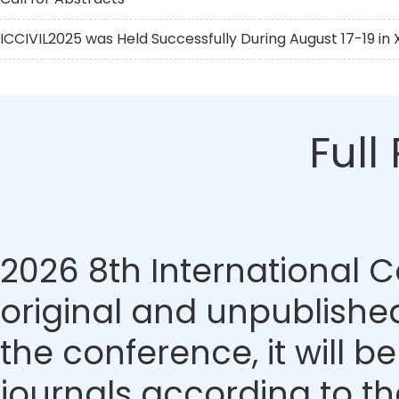
ICCIVIL2025 was Held Successfully During August 17-19 in X
Full
2026 8th International 
original and unpublished
the conference, it will b
journals according to th