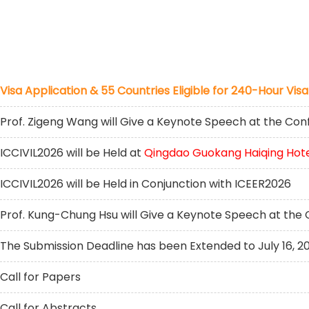
Visa Application & 55 Countries Eligible for 240-Hour Visa
Prof. Zigeng Wang will Give a Keynote Speech at the Co
ICCIVIL2026 will be Held at
Qingdao Guokang Haiqing Hot
ICCIVIL2026 will be Held in Conjunction with ICEER2026
Prof. Kung-Chung Hsu will Give a Keynote Speech at the
The Submission Deadline has been Extended to July 16, 2
Call for Papers
Call for Abstracts