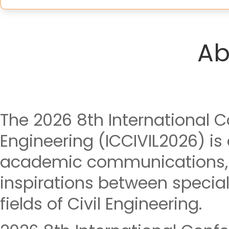
Ab
The 2026 8th International C
Engineering (ICCIVIL2026) is
academic communications, 
inspirations between special
fields of Civil Engineering.